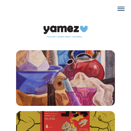
2022
Fine art