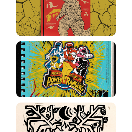
2023
Gojira Infographic
2022
Sketch
2023