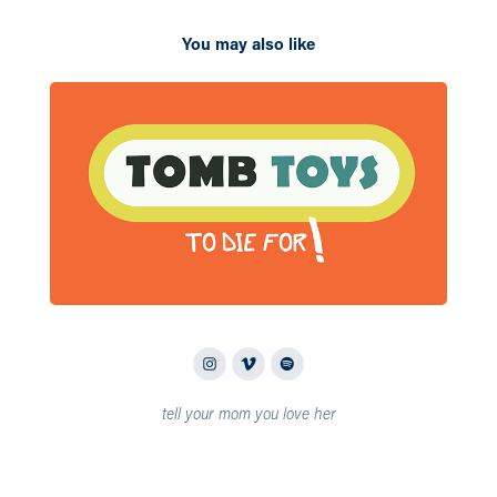
You may also like
2023
Tomb
tell your mom you love her