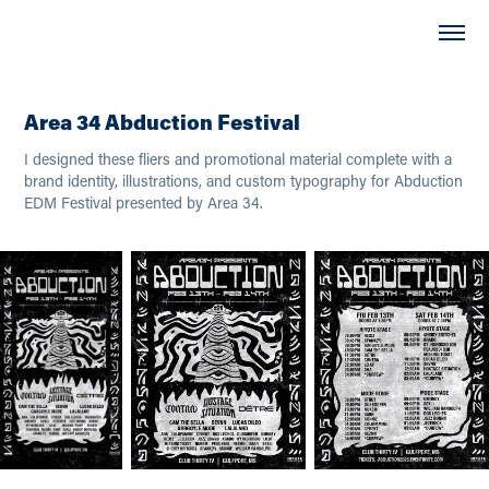
Area 34 Abduction Festival
I designed these fliers and promotional material complete with a
brand identity, illustrations, and custom typography for Abduction
EDM Festival presented by Area 34.