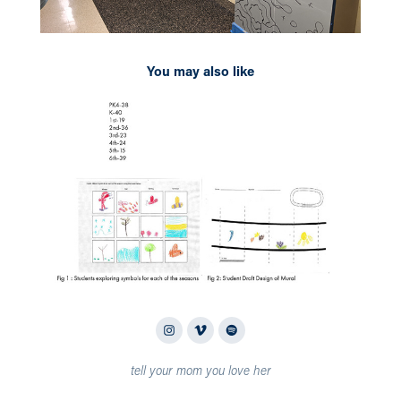
You may also like
2026
Saint Alphonsus Catholic School Ground Mural
tell your mom you love her