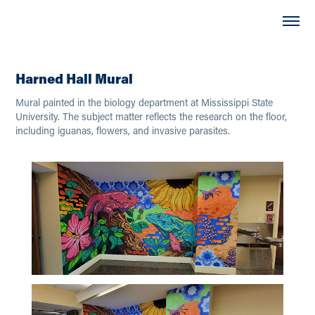
Harned Hall Mural
Mural painted in the biology department at Mississippi State
University. The subject matter reflects the research on the floor,
including iguanas, flowers, and invasive parasites.